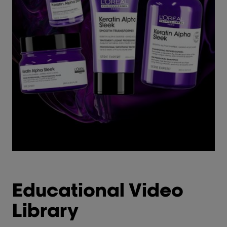
Educational Video
Library