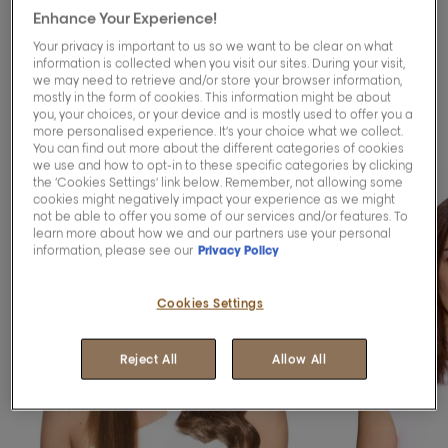
Enhance Your Experience!
Blending™ services to
Your privacy is important to us so we want to be clear on what
blend your greys
information is collected when you visit our sites. During your visit,
we may need to retrieve and/or store your browser information,
mostly in the form of cookies. This information might be about
gracefully.
you, your choices, or your device and is mostly used to offer you a
more personalised experience. It’s your choice what we collect.
You can find out more about the different categories of cookies
we use and how to opt-in to these specific categories by clicking
the ‘Cookies Settings’ link below. Remember, not allowing some
cookies might negatively impact your experience as we might
not be able to offer you some of our services and/or features. To
learn more about how we and our partners use your personal
information, please see our
Privacy Policy
Cookies Settings
Reject All
Allow All