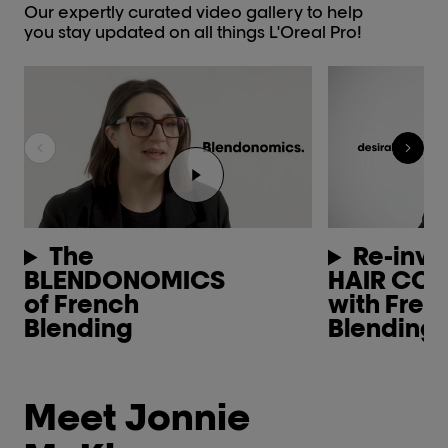
Our expertly curated video gallery to help
you stay updated on all things L'Oreal Pro!
Play the video Youtube video pl
The
Re-inve
BLENDONOMICS
HAIR CO
of French
with Fren
Blending
Blending
Meet Jonnie