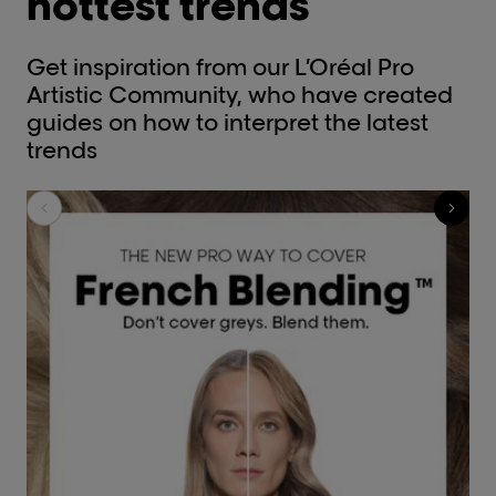
hottest trends
Get inspiration from our L’Oréal Pro
Artistic Community, who have created
guides on how to interpret the latest
trends​