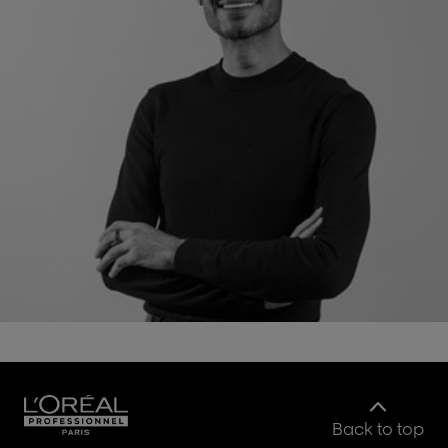
Back to top