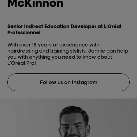
McKinnon
Senior Indirect Education Developer at L’Oréal
Professionnel
With over 18 years of experience with
hairdressing and training stylists, Jonnie can help
you with anything you need to know about
L’Oréal Pro!
Follow us on Instagram