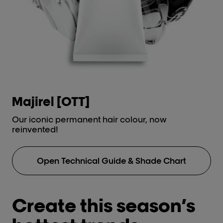
types.
Anti-metal high protection
Discov
cream.
Post-tre
Metal
Anti-met
cream.
Discov
Majirel [OTT]
i
Our iconic permanent hair colour, now
Lu
reinvented!
No
Open Technical Guide & Shade Chart
Create this season’s