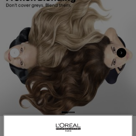
Introducing French