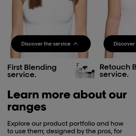
Discover the service
Discover 
Retouch 
First Blending
Pre-step:
Pre-step
service.
service.
Metal Detox Pre-
Metal 
Treatment Spray
Treatm
Learn more about our
Neutralizes metal inside the
Neutraliz
fiber and protects it before
fiber and
color, balayage or lightening
color, ba
ranges
services.​
services.​
Discov
Treatment Step 1:
Explore our product portfolio and how
Treatmen
Dia color & Developer
to use them; designed by the pros, for
INOA &