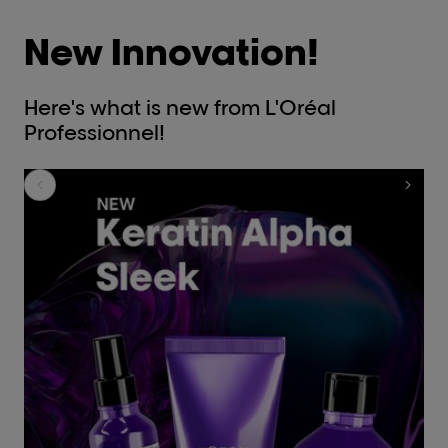
New Innovation!
Here's what is new from L'Oréal
Professionnel!