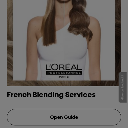
Give your feedback !
French Blending Services
H
Open Guide