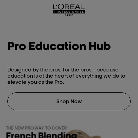
L'Oréal Professionnel Paris
Pro Education Hub
Designed by the pros, for the pros – because
education is at the heart of everything we do to
elevate you as the Pro.
Shop Now