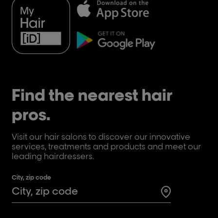
Find the nearest hair
pros.
Visit our hair salons to discover our innovative
services, treatments and products and meet our
leading hairdressers.
City, zip code
Search for a 