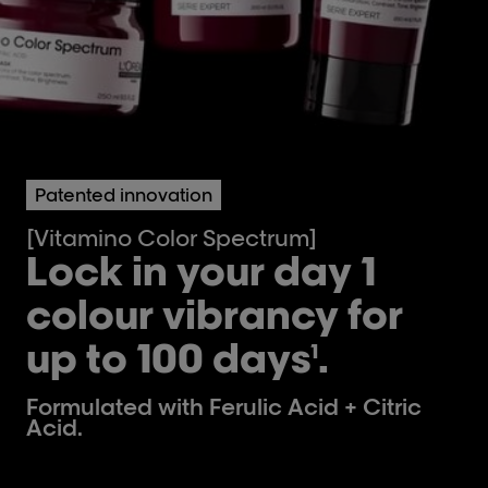
Patented innovation
[Vitamino Color Spectrum]
Lock in your day 1
colour vibrancy for
up to 100 days
.
1
Formulated with Ferulic Acid + Citric
Acid.