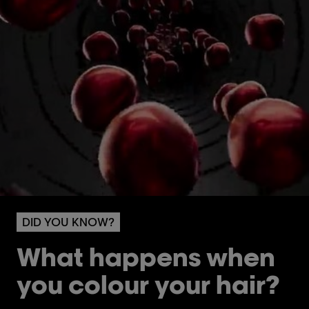
DID YOU KNOW?
What happens when
you colour your hair?