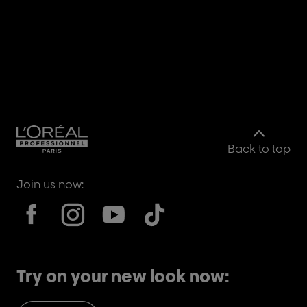
Back to top
Join us now:
Try on your new look now: