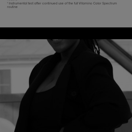
Instrumental test after continued use of the full Vitamino Color Spectrum
2
routine