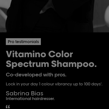
Pro testimonials
Vitamino Color
Spectrum Shampoo.
Co-developed with pros.
Lock in your day 1 colour vibrancy up to 100 days
.
1
Sabrina Bias
International hairdresser.