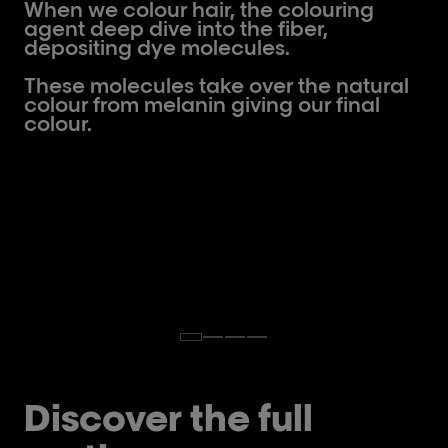
When we colour hair, the colouring
agent deep dive into the fiber,
depositing dye molecules.
These molecules take over the natural
colour from melanin giving our final
colour.
Discover the full