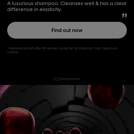
A luxurious shampoo. Cleanses well & has a clear
difference in elasticity.
Find out now
Instrumental test after 49 washes using the full Vitamino Color Spectrum
1
routine.