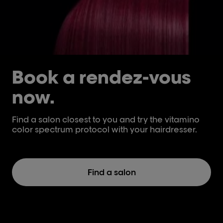
Book a rendez-vous
now.
Find a salon closest to you and try the vitamino
color spectrum protocol with your hairdresser.
Find a salon