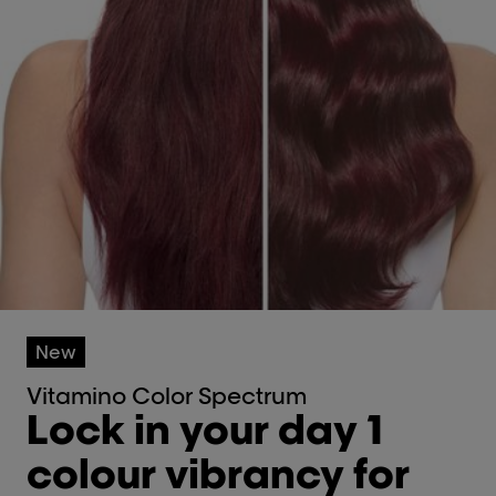
New
Vitamino Color Spectrum
Lock in your day 1
colour vibrancy for