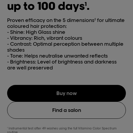
up to 100 days
.
1
Proven efficacy on the 5 dimensions
for ultimate
2
coloured hair protection:
- Shine: High Glass shine
- Vibrancy: Rich, vibrant colours
- Contrast: Optimal perception between multiple
shades
- Tone: Helps neutralise unwanted reflects
- Brightness: Level of brightness and darkness
are well preserved
Buy now
Find a salon
Instrumental test after 49 washes using the full Vitamino Color Spectrum
1
routine