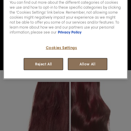
You can find out more about the different categories of cookies
we use and how to opt-in to these specific categories by clicking
the ‘Cookies Settings’ link below. Remember, not allowing some
Play the video Youtube 
cookies might negatively impact your experience as we might
not be able to offer you some of our services and/or features. To
learn more about how we and our partners use your personal
information, please see our
Privacy Policy
Cookies Settings
Reject All
Allow All