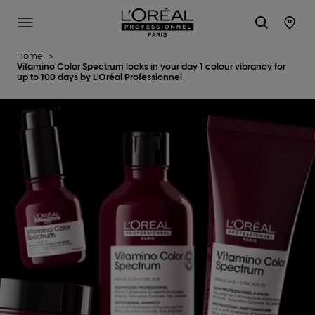
L'Oréal Professionnel Paris
Site Menu
Stor
Home
>
Vitamino Color Spectrum locks in your day 1 colour vibrancy for
up to 100 days by L'Oréal Professionnel