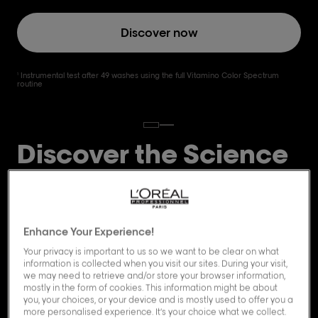
Discover now
Instrumental test after 49 washes using the full Vitamino Color Spectrum
1
routine
Discover the Science
behind Vitamino
Color Spectrum.
Enhance Your Experience!
Your privacy is important to us so we want to be clear on what
information is collected when you visit our sites. During your visit,
we may need to retrieve and/or store your browser information,
mostly in the form of cookies. This information might be about
you, your choices, or your device and is mostly used to offer you a
more personalised experience. It’s your choice what we collect.