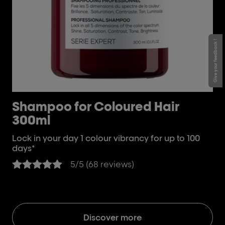
Give your feedback !
Shampoo for Coloured Hair
[
300ml
D
H
Lock in your day 1 colour vibrancy for up to 100
days*
Loc
da
5/5 (68 reviews)
Discover more