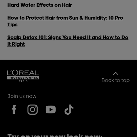
Hard Water Effects on Hair
How to Protect Hair from Sun & Humidity: 10 Pro
Tips
Scalp Detox 101: Signs You Need It and How to Do
It Right
Back to top
Join us now:
Try on your new look now: