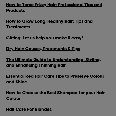
How to Tame Frizzy Hair: Professional Tips and
Products
How to Grow Long, Healthy Hair: Tips and
Treatments
Gifting: Let us help you make it easy!
Dry Hair: Causes, Treatments & Tips
The Ultimate Guide to Understanding, Styling,
and Enhancing Thinning Hair
Essential Red Hair Care Tips to Preserve Colour
and Shine
How to Choose the Best Shampoo for your Hair
Colour
Hair Care For Blondes