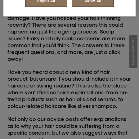
Reject All
Allow All
Suffering from frizz and flyaways? Find out if the
quality of your hair is due to split ends, dryness or
damage. Have you noticed your hair thinning
recently? There are several reasons this could
happen, not just the ageing process. Scalp
issues? Flaky and oily scalp concerns are more
Give your feedback !
common that you’d think. The answers to these
frequent questions, and more, are just a click
away!
Have you heard about a new kind of hair
product, but unsure if you should include it in your
haircare or styling routine? This is also the place
where you’ll find concise explanations: from on-
trend products such as hair oils and serums, to
colour-related haircare like silver shampoo.
Not only do our advice posts offer explanations
as to why your hair could be suffering from a
specific concern, but we also suggest ways that