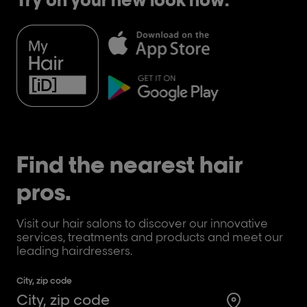
Find the nearest hair
pros.
Visit our hair salons to discover our innovative
services, treatments and products and meet our
leading hairdressers.
City, zip code