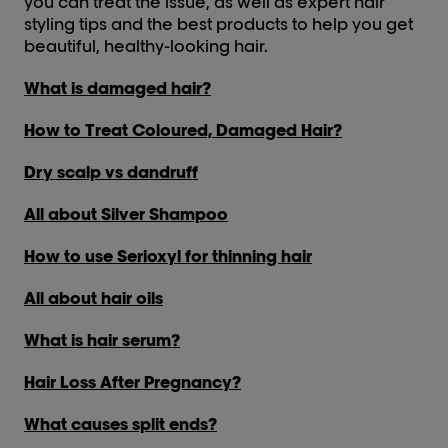
you can treat the issue, as well as expert hair
styling tips and the best products to help you get
beautiful, healthy-looking hair.
What is damaged hair?
How to Treat Coloured, Damaged Hair?
Dry scalp vs dandruff
All about Silver Shampoo
How to use Serioxyl for thinning hair
All about hair oils
What is hair serum?
Hair Loss After Pregnancy?
What causes split ends?