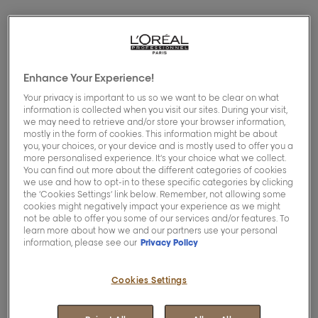
Enhance Your Experience!
Your privacy is important to us so we want to be clear on what
information is collected when you visit our sites. During your visit,
we may need to retrieve and/or store your browser information,
mostly in the form of cookies. This information might be about
you, your choices, or your device and is mostly used to offer you a
more personalised experience. It’s your choice what we collect.
You can find out more about the different categories of cookies
we use and how to opt-in to these specific categories by clicking
the ‘Cookies Settings’ link below. Remember, not allowing some
cookies might negatively impact your experience as we might
not be able to offer you some of our services and/or features. To
learn more about how we and our partners use your personal
information, please see our
Privacy Policy
Welcome to our hair care advice page, where
you’ll find a selection of posts that we’ve curated
Cookies Settings
to help you and whatever hair questions you
might have...