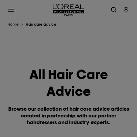
L'Oréal Professionnel Paris
Site Menu
Stor
Home
>
Hair care advice
All Hair Care
Advice
Browse our collection of hair care advice articles
created in partnership with our partner
hairdressers and industry experts.