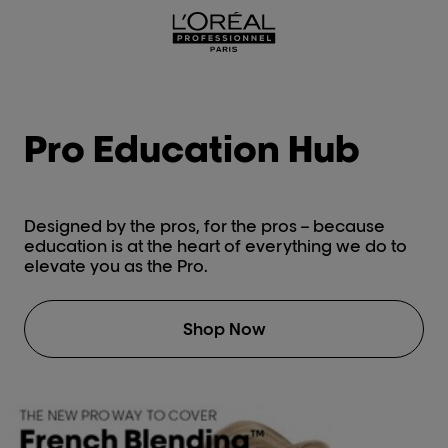
L'Oréal Professionnel Paris
Pro Education Hub
Designed by the pros, for the pros – because
education is at the heart of everything we do to
elevate you as the Pro.
Shop Now