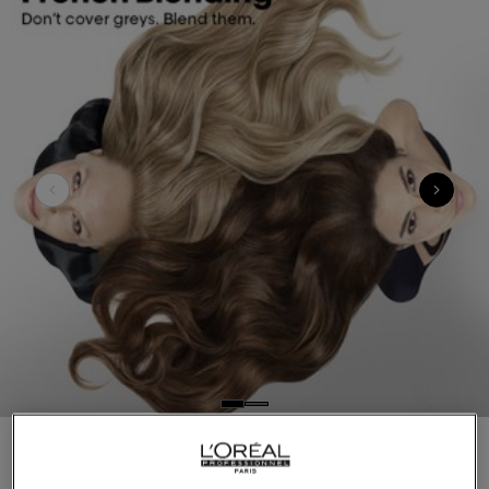
Introducing French