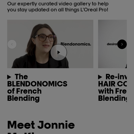
Our expertly curated video gallery to help
you stay updated on all things L'Oreal Pro!
Play the video Youtube video pl
The
Re-inve
BLENDONOMICS
HAIR CO
of French
with Fren
Blending
Blending
Meet Jonnie