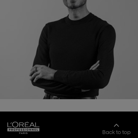
Back to top