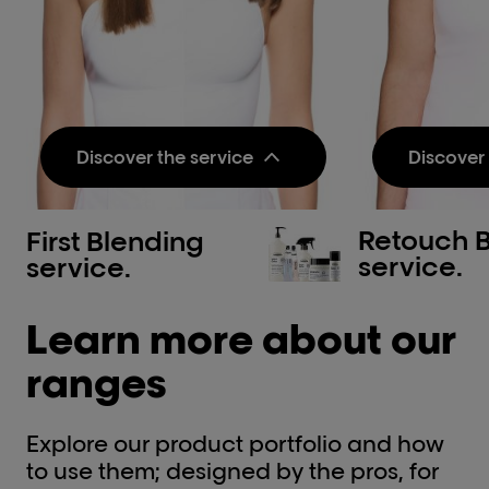
Discover the service
Discover 
Retouch 
First Blending
Pre-step:
Pre-step
service.
service.
Metal Detox Pre-
Metal 
Treatment Spray
Treatm
Learn more about our
Neutralizes metal inside the
Neutraliz
fiber and protects it before
fiber and
color, balayage or lightening
color, ba
ranges
services.​
services.​
Discov
Treatment Step 1:
Explore our product portfolio and how
Treatmen
Dia color & Developer
to use them; designed by the pros, for
INOA &