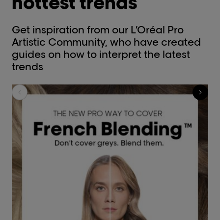
hottest trends
Get inspiration from our L’Oréal Pro
Artistic Community, who have created
guides on how to interpret the latest
trends​