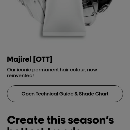
types.
Anti-metal high protection
Discov
cream.
Post-tre
Metal
Anti-met
cream.
Discov
Majirel [OTT]
i
Our iconic permanent hair colour, now
Lu
reinvented!
No
Open Technical Guide & Shade Chart
Create this season’s