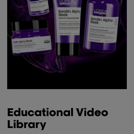
Educational Video
Library