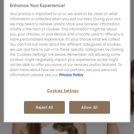
Enhance Your Experience!
Blending™ services to
Your privacy is important to us so we want to be clear on what
blend your greys
information is collected when you visit our sites. During your visit,
we may need to retrieve and/or store your browser information,
mostly in the form of cookies. This information might be about
gracefully.
you, your choices, or your device and is mostly used to offer you a
more personalised experience. It’s your choice what we collect.
You can find out more about the different categories of cookies
we use and how to opt-in to these specific categories by clicking
the ‘Cookies Settings’ link below. Remember, not allowing some
cookies might negatively impact your experience as we might
not be able to offer you some of our services and/or features. To
learn more about how we and our partners use your personal
information, please see our
Privacy Policy
Cookies Settings
Reject All
Allow All