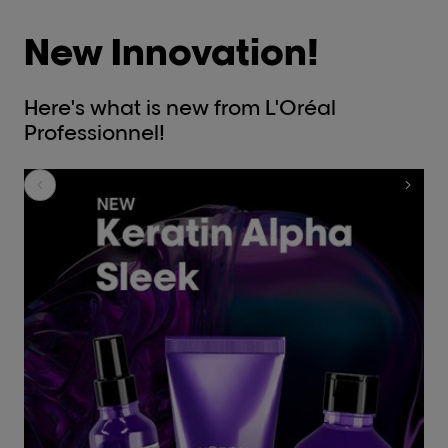
New Innovation!
Here's what is new from L'Oréal
Professionnel!