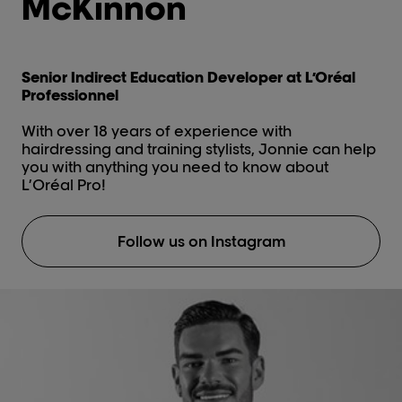
McKinnon
Senior Indirect Education Developer at L’Oréal
Professionnel
With over 18 years of experience with
hairdressing and training stylists, Jonnie can help
you with anything you need to know about
L’Oréal Pro!
Follow us on Instagram