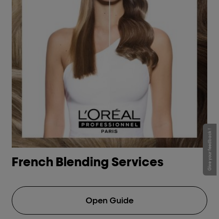
Give your feedback !
French Blending Services
H
Open Guide