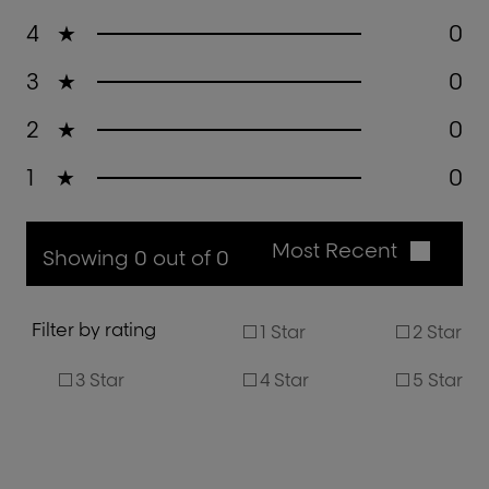
4
★
0
3
★
0
2
★
0
1
★
0
Most Recent
Showing 0 out of 0
Filter by rating
1 Star
2 Star
3 Star
4 Star
5 Star