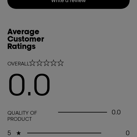
Write a review
Average
Customer
Ratings
0.0 out of 5 stars
OVERALL
0.0
0.0 out of 5 stars
0.0
QUALITY OF
PRODUCT
5
★
0