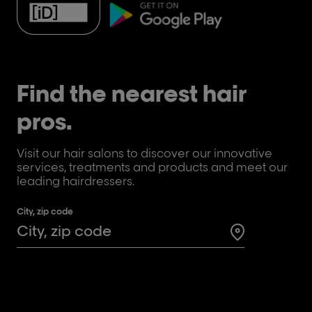
Find the nearest hair
pros.
Visit our hair salons to discover our innovative
services, treatments and products and meet our
leading hairdressers.
City, zip code
Search for a 