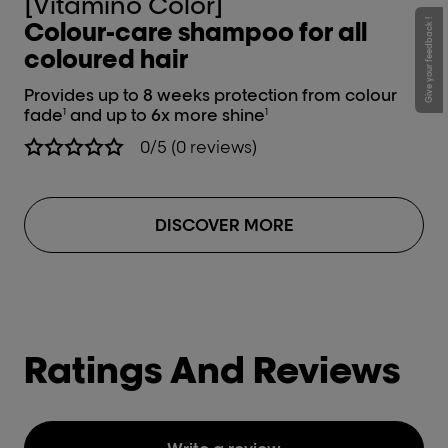
[Vitamino Color]
[
Colour-care shampoo for all
C
Give your feedback !
coloured hair
c
Provides up to 8 weeks protection from colour
Lea
fade
and up to 6x more shine
an
1
1
0/5 (0 reviews)
DISCOVER MORE
Ratings And Reviews