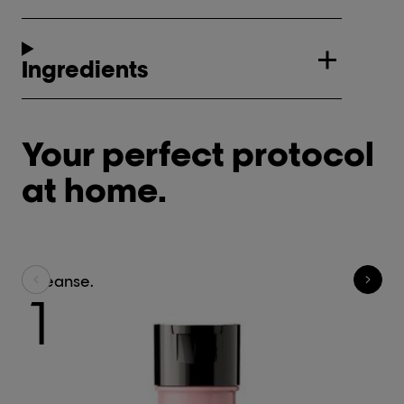
Ingredients
Your perfect protocol
at home.
Cleanse.
C
1