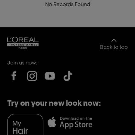
No Records Found
Back to top
Join us now:
Try on your new look now: