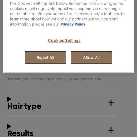
the ‘Cookies Settings’ link below. Remember, not allowing some
Leaves hair up to 6x shinier
and
1
cookies might negatively impact your experience as we might
appears brighter and radiant
not be able to offer you some of our services and/or features. To
learn more about how we and our partners use your personal
information, please see our
Privacy Policy
Description
Cookies Settings
This professional mask, enriched with
Reject All
Allow All
resveratrol, a powerful anti-oxydant, leaves
hair feeling soft and protected.
Instrumental test after application on Shampoo + Mask.
1
Hair type
Results