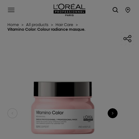
L'Oréal Professionnel Paris
SITE MENU
STO
Home
>
All products
>
Hair Care
>
Vitamino Color: Colour radiance masque.