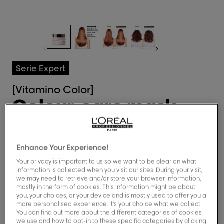
Serie Expert
[Vitamino Color]
Colour-care mask
for all coloured
hair
Enhance Your Experience!
Your privacy is important to us so we want to be clear on what
information is collected when you visit our sites. During your visit,
0.0/5 (0 Reviews)
we may need to retrieve and/or store your browser information,
mostly in the form of cookies. This information might be about
you, your choices, or your device and is mostly used to offer you a
Buy now
more personalised experience. It’s your choice what we collect.
You can find out more about the different categories of cookies
we use and how to opt-in to these specific categories by clicking