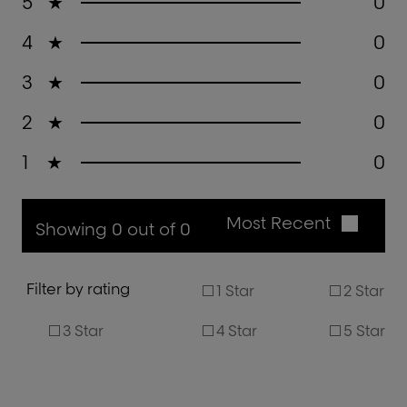
5
★
0
4
★
0
3
★
0
2
★
0
1
★
0
Most Recent
Showing 0 out of 0
Filter by rating
1 Star
2 Star
3 Star
4 Star
5 Star