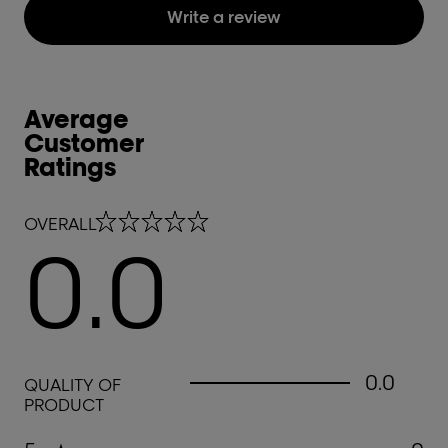
Write a review
Average
Customer
Ratings
0.0 out of 5 stars
OVERALL
0.0
0.0 out of 5 stars
0.0
QUALITY OF
PRODUCT