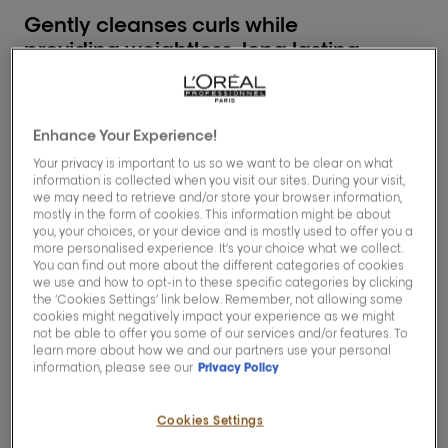
Gently cleanses curls while
providing weightless, long lasting
hydration
1
Enhance Your Experience!
Description
Your privacy is important to us so we want to be clear on what
information is collected when you visit our sites. During your visit,
we may need to retrieve and/or store your browser information,
Enriched with Glycerin, Urea H and Hibiscus
mostly in the form of cookies. This information might be about
seed extract, this ultra creamy formula that
you, your choices, or your device and is mostly used to offer you a
transforms into a rich and enveloping foam
more personalised experience. It’s your choice what we collect.
that gently cleanses the hair.
You can find out more about the different categories of cookies
Curls and coils look healthy and are easy to
we use and how to opt-in to these specific categories by clicking
detangle, ready for mask application.
the ‘Cookies Settings’ link below. Remember, not allowing some
cookies might negatively impact your experience as we might
not be able to offer you some of our services and/or features. To
when used as part of a full routine.
1
learn more about how we and our partners use your personal
information, please see our
Privacy Policy
Cookies Settings
How to use & benefits