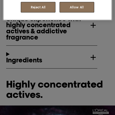
Reject All
Allow All
Unique experience with
highly concentrated
actives & addictive
fragrance
Ingredients
Highly concentrated
actives.