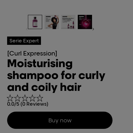
Serie Expert
[Curl Expression]
Moisturising
shampoo for curly
and coily hair
0.0/5 (0 Reviews)
Buy now