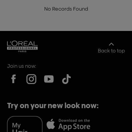
No Records Found
Back to top
Join us now:
Try on your new look now: