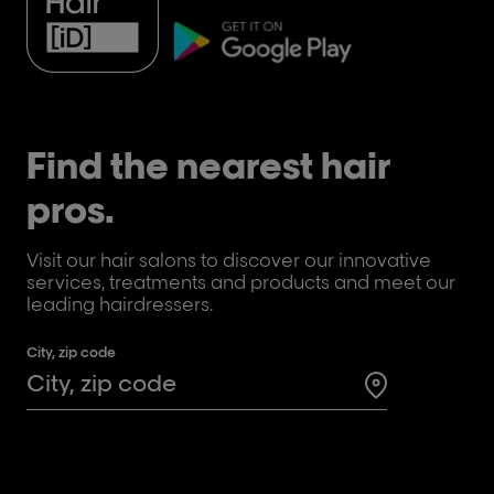
Find the nearest hair
pros.
Visit our hair salons to discover our innovative
services, treatments and products and meet our
leading hairdressers.
City, zip code
Search for a 