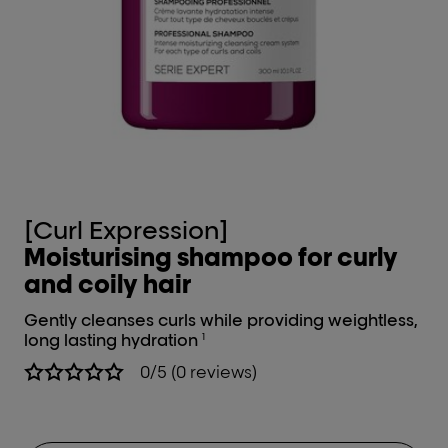
[Curl Expression]
[
Moisturising shampoo for curly
In
and coily hair
cu
Gently cleanses curls while providing weightless,
Int
long lasting hydration
1
0/5 (0 reviews)