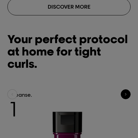
DISCOVER MORE
Your perfect protocol
at home for tight
curls.
Cleanse.
Tr
1