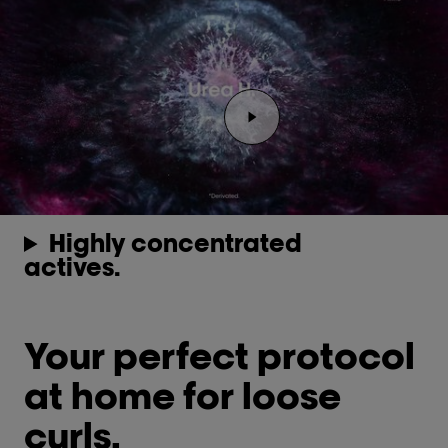
Play the video Youtube v
Highly concentrated
actives.
Your perfect protocol
at home for loose
curls.