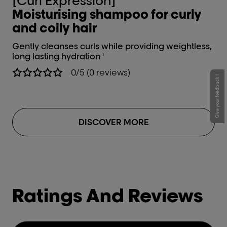
[Curl Expression]
[
Moisturising shampoo for curly
In
and coily hair
cu
Gently cleanses curls while providing weightless,
Int
long lasting hydration
1
0/5 (0 reviews)
Give your feedback !
DISCOVER MORE
Ratings And Reviews