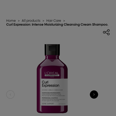
Home
>
All products
>
Hair Care
>
Curl Expression: Intense Moisturizing Cleansing Cream Shampoo.