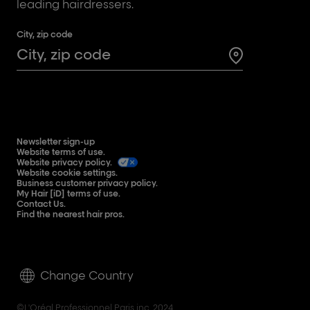
leading hairdressers.
City, zip code
Search for a 
Newsletter sign-up
Website terms of use.
Website privacy policy.
Website cookie settings.
Business customer privacy policy.
My Hair [iD] terms of use.
Contact Us.
Find the nearest hair pros.
Change Country
©L'Oréal Professionnel Paris inc. 2024.