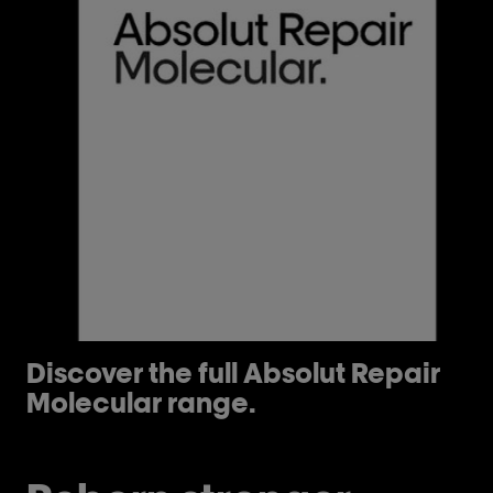
Discover the full Absolut Repair
H
Molecular range.