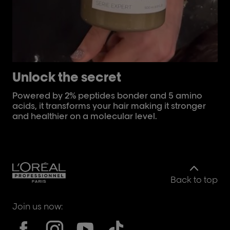
Unlock the secret
C
Powered by 2% peptides bonder and 5 amino
Th
acids, it transforms your hair making it stronger
th
and healthier on a molecular level.
Back to top
Join us now: