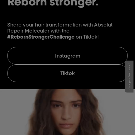
Reborn stronger.
Share your hair transformation with Absolut
Repair Molecular with the
#RebornStrongerChallenge
on Tiktok!
Instagram
Give your feedback !
Tiktok