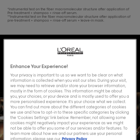
*Instrumental test on the fiber macromolecular structure after application of
Pre-treatment + shampoo + rinse-off serum.
**Instrumental test on the fiber macromolecular structure after application of
pre-treatment + shampoo + rinse-off serum + leave-in mask.
Discover the science
behind Absolut
Enhance Your Experience!
Repair Molecular.
Your privacy is important to us so we want to be clear on what
information is collected when you visit our sites. During your visit,
we may need to retrieve and/or store your browser information,
mostly in the form of cookies. This information might be about
you, your choices, or your device and is mostly used to offer you a
more personalised experience. It’s your choice what we collect.
You can find out more about the different categories of cookies
we use and how to opt-in to these specific categories by clicking
the ‘Cookies Settings’ link below. Remember, not allowing some
cookies might negatively impact your experience as we might
not be able to offer you some of our services and/or features. To
learn more about how we and our partners use your personal
information, please see our
Privacy Policy