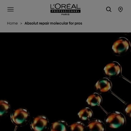
L'Oréal Professionnel Paris
Site Menu
Stor
Home
>
Absolut repair molecular for pros