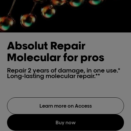
Absolut Repair
Molecular for pros
Repair 2 years of damage, in one use.*
Long-lasting molecular repair.**
Learn more on Access
Buy now