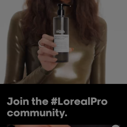
Join the #LorealPro
community.