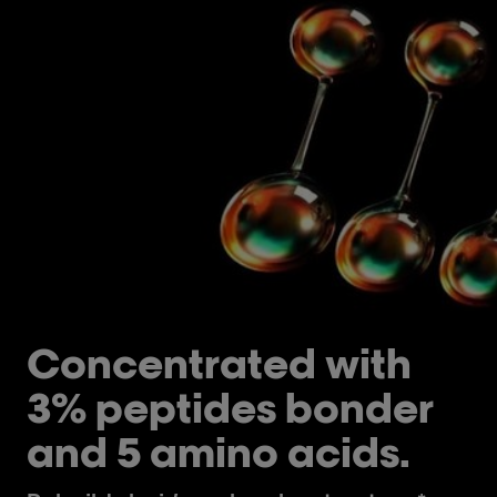
Concentrated with
3% peptides bonder
and 5 amino acids.