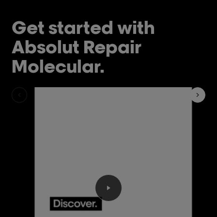
Get started with
Absolut Repair
Molecular.
Play the video Discover the 