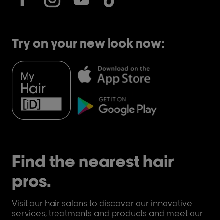
Try on your new look now:
Find the nearest hair
pros.
Visit our hair salons to discover our innovative
services, treatments and products and meet our