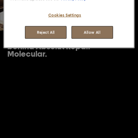
Cookies Settings
Reject All
Allow All
Discover the science
behind Absolut Repair
Molecular.