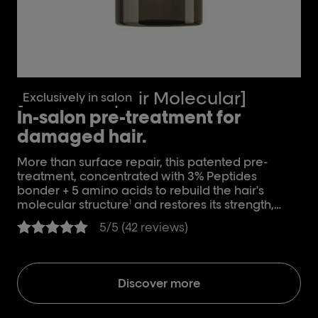
[Absolut Repair Molecular]
[
Exclusively in salon
In-salon pre-treatment for
S
damaged hair.
D
More than surface repair, this patented pre-
Fo
treatment, concentrated with 3% Peptides
aci
bonder + 5 amino acids to rebuild the hair's
and
molecular structure
and restores its strength,
mo
1
elasticity and movement
2
5/5 (42 reviews)
Discover more