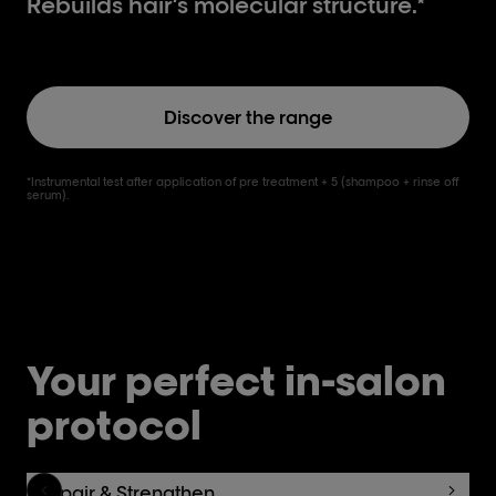
Rebuilds hair’s molecular structure.*
Discover the range
*Instrumental test after application of pre treatment + 5 (shampoo + rinse off
serum).
Your perfect in-salon
protocol
Repair & Strengthen.
C