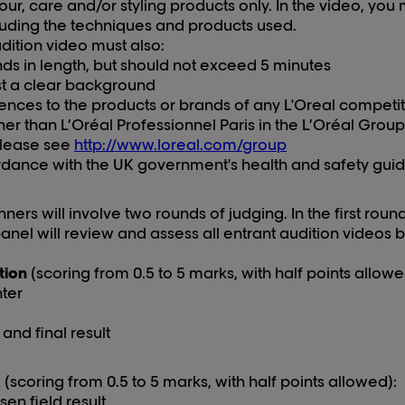
our, care and/or styling products
only
. In the video, yo
luding the techniques and products used.
dition video must also:
nds in length, but should not exceed 5 minutes
t a clear background
rences to
the
products
or brands
of
any
L'Oreal
competito
her than
L’Oréal Professionnel Paris
in the L’Oréal Grou
please see
http://www.loreal.com/group
dance with the UK government's health and safety guid
ners will involve two rounds of judging. In the first roun
nel will review and assess all entrant audition videos 
tion
(scoring from 0.5 to 5 marks, with half points allowe
ter
and final result
k
(scoring from 0.5 to 5 marks, with half points allowed):
en field result