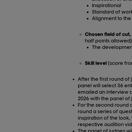
Inspirational
Standard of wor
Alignment to the 
Chosen field of cut,
half points allowed)
The development p
Skill level
(score fro
After the first round o
panel will select 36 en
emailed an interview da
202
6
with the panel of 
For the second round of 
round a series of quest
inspiration of the look
respective audition vi
The panel of judges wil