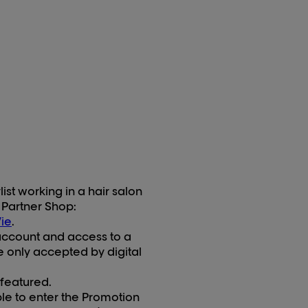
st working in a hair salon
 Partner Shop:
ie
.
account and access to a
 only accepted by digital
 featured.
ble to enter the Promotion