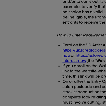
and/or to carry out its 
example, to verify that
hair salon has a valid 
be ineligible, the Prom
entrants to receive the
How To Enter Requiremen
Enrol on the "ID Artist 
https://uk.lorealacces
now
or
https://ie.lore
interest-now
(the "
Wait 
If you enroll on the Wai
link to the
website where
time, this link will be 
On or after the Entry 
salon postcode and con
stockist
account on the 
complete look relating 
must involve cutting, st