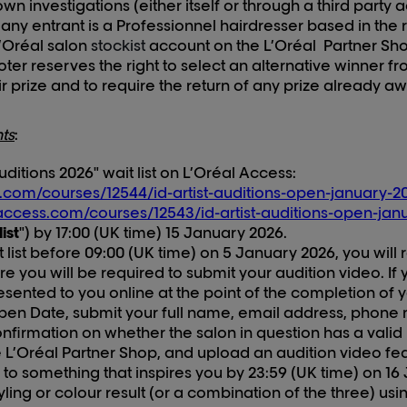
own investigations (either itself or through a third party a
 any entrant is a Professionnel hairdresser based in the
L’Oréal salon
stockist
account on the L’Oréal Partner Shop
oter reserves the right to select an alternative winner fro
ir prize and to require the return of any prize already a
ts
:
Auditions 202
6
" wait list on L’Oréal Access:
s.com/courses/12544/id-artist-auditions-open-january-20
alaccess.com/courses/12543/id-artist-auditions-open-jan
list
") by 17:00 (UK time) 1
5
January 202
6
.
t list before 09:00 (UK time) on
5
January 202
6
, you will
 you will be required to submit your audition video. If yo
presented to you online
at the point of the completion of
Open Date, submit your full name,
email address, phone 
firmation on whether the salon in question has a valid 
L’Oréal Partner Shop, and upload an audition video fea
to something that inspires you by 23:59 (UK time) on 1
6
yling or colour result (or a combination of the three) usi