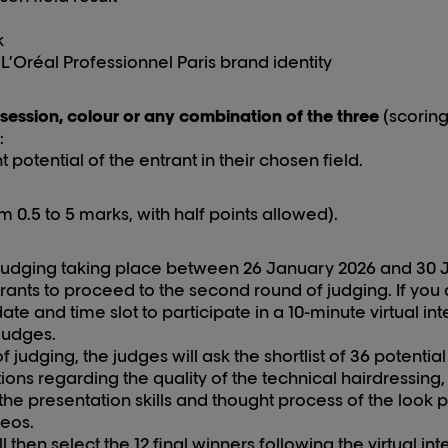
k
L’Oréal Professionnel Paris brand identity
 session, colour or any combination of the three
(scoring
:
otential of the entrant in their chosen field.
m 0.5 to 5 marks, with half points allowed).
f judging taking place between 2
6
January 202
6
and 3
0
trants
to proceed to the second round of judging. If you 
te and time slot to participate in a 10-minute virtual int
judges.
judging, the judges will ask the shortlist of 36 potential
ions regarding the quality of the technical hairdressing,
, the presentation skills and thought process of the look p
deos.
l then select the 12 final winners following the virtual in