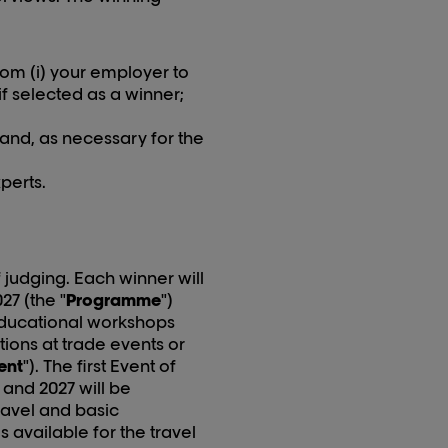
om (i) your employer to
if selected as a winner;
 and, as necessary for the
perts.
 judging. Each winner will
02
7
(the "
Programme
")
 educational workshops
ions at trade events or
ent
"). The first Event of
and 202
7
will be
ravel and basic
vailable for the travel