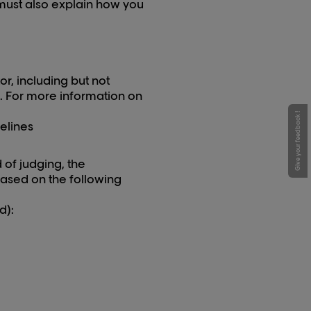
u must also explain how you
r, including but not
p. For more information on
Give your feedback !
elines
d of judging, the
based on the following
d):