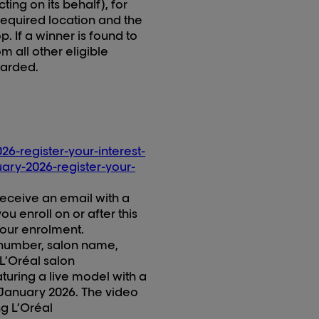
cting on its behalf), for
 required location and the
. If a winner is found to
m all other eligible
warded.
26-register-your-interest-
uary-2026-register-your-
 receive an email with a
u enroll on or after this
 your enrolment
.
number, salon name,
L’Oréal salon
turing a live model with a
January 202
6
. The video
ng
L’Oréal