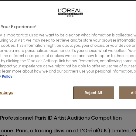
Your Experience!
y is important to us so we want to be clear on what information is collected w
During your visit, we may need to retrieve and/or store your browser information
 cookies. This information might be about you, your choices, or your device an
er you a more personalised experience. It’s your choice what we collect. You 
 the L’Oréal Professionnel Paris ID Artist Auditions Comp
 the different categories of cookies we use and how to opt-in to these speci
 by clicking the ‘Cookies Settings’ link below. Remember, not allowing some 
, you agree to be bound by these terms and conditions 
 impact your experience as we might not be able to offer you some of our se
To learn more about how we and our partners use your personal information, 
 materials relating to the Promotion, including all infor
y Policy
 of these Terms and Conditions. In the event of any con
tion materials and these Terms and Conditions, these T
ettings
Reject All
Al
 Professionnel Paris ID Artist Auditions Competition
onnel Paris, a trading division of L’Oréal(U.K.) Limited,