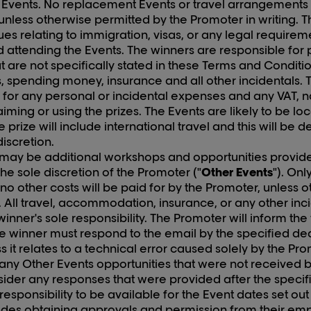
vents. No replacement Events or travel arrangements wi
unless otherwise permitted by the Promoter in writing. T
ues relating to immigration, visas, or any legal requireme
d attending the Events. The winners are responsible for 
at are not specifically stated in these Terms and Conditi
, spending money, insurance and all other incidentals.
 for any personal or incidental expenses and any VAT, na
claiming or using the prizes. The Events are likely to be l
e prize will include international travel and this will be 
discretion.
 may be additional workshops and opportunities provid
he sole discretion of the Promoter ("
Other Events
"). Onl
no other costs will be paid for by the Promoter, unless
g. All travel, accommodation, insurance, or any other in
 winner's sole responsibility. The Promoter will inform th
e winner must respond to the email by the specified d
s it relates to a technical error caused solely by the Pr
 any Other Events opportunities that were not received b
sider any responses that were provided after the specif
e responsibility to be available for the Event dates set ou
udes obtaining approvals and permission from their em