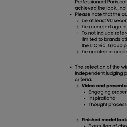
Professionnel Paris
col
achieved the look, inc
Please note that the au
be at least 90 seco
be recorded agains
To not include refe
limited to
brands ot
the L’Oréal Group 
be created in accor
The selection of the win
independent judging pa
criteria:
Video and presenta
Engaging presen
Inspirational
Thought process 
Finished model loo
Execution of chos