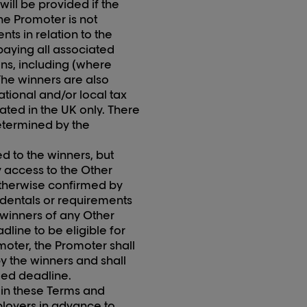
ll be provided if the
he Promoter is not
nts in relation to the
paying all associated
ons, including (where
The winners are also
tional and/or local tax
ocated in the UK only. There
determined by the
ed to the
winners,
but
y access to the Other
 otherwise confirmed by
cidentals or requirements
e winners of any Other
eadline
to
be eligible for
omoter, the Promoter shall
y the winners and shall
ied deadline.
t in these Terms and
ployers in advance to