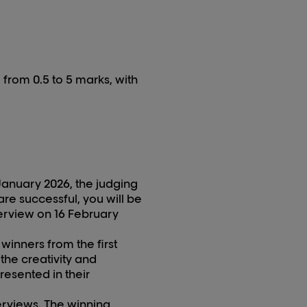
 from 0.5 to 5 marks, with
January 202
6
, the judging
are successful, you will be
erview on 1
6
February
 winners from the first
 the creativity and
resented in their
terviews. The winning