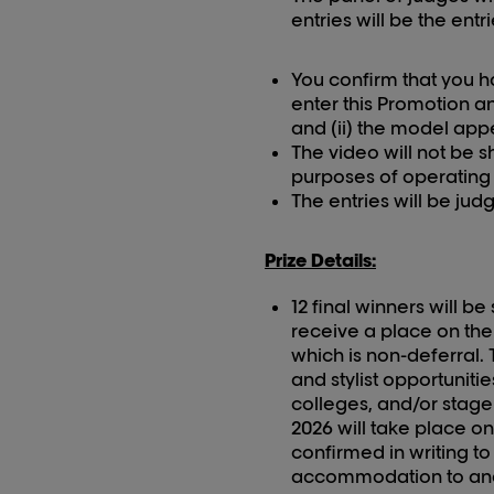
entries will be the entr
You confirm that you h
enter this Promotion an
and (ii) the model appe
The video will not be 
purposes of operating t
The entries will be ju
Prize Details:
12 final winners will b
receive a place on the
which is non-deferral.
and stylist opportunit
colleges, and/or stage
202
6
will take place o
confirmed in writing t
accommodation to and 