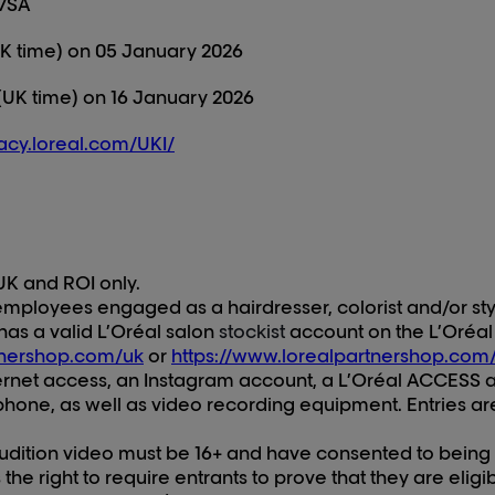
 7SA
K time) on 0
5
January 202
6
(UK time) on
16
January 202
6
vacy.loreal.com/UKI/
UK and ROI only.
mployees engaged as a hairdresser, colorist and/or styli
has a valid L’Oréal salon
stockist
account on the L’Oréal
tnershop.com/uk
or
https://www.lorealpartnershop.com/
ternet access, an Instagram account, a L’Oréal ACCESS 
one, as well as video recording equipment. Entries are
audition video must be 16+ and have consented to being
he right to require entrants to prove that they are eligi