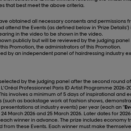
ies that best meet the above criteria.
ave obtained all necessary consents and permissions fr
d attend the Events (as defined below in 'Prize Details') 
aring in the video to be shown in the video.
shown publicly but will be reviewed by the judging panel
his Promotion, the administrators of this Promotion.
dged by an independent panel of hairdressing industry ex
e selected by the judging panel after the second round of
 L’Oréal Professionnel Paris ID Artist Programme 202
6
-2
 This involves a minimum of 5 days of inspirational and
ies (such as backstage work at fashion shows, demonstrat
 presentations at industry events) per year (each an "
Ev
n
24
March 202
6
and
25
March 202
6
. Later dates for 202
6
o each winner in advance. The prize includes economy t
from these Events. Each winner must make themselves a