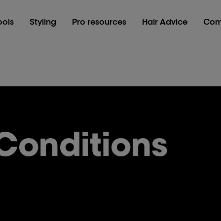
ools
Styling
Pro resources
Hair Advice
Com
Conditions