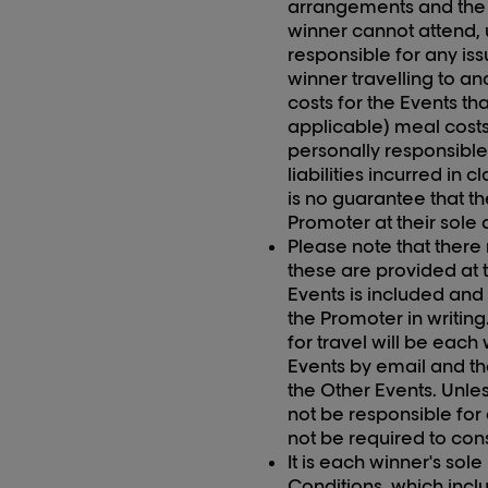
arrangements and the E
winner cannot attend, 
responsible for any iss
winner travelling to an
costs for the Events th
applicable) meal costs
personally responsible
liabilities incurred in 
is no guarantee that th
Promoter at their sole 
Please note that there
these are provided at t
Event
s
is included and 
the Promoter in writin
for travel will be each
Events by email and th
the Other Events. Unles
not be responsible for
not be required to con
It is each winner's sol
Conditions, which incl