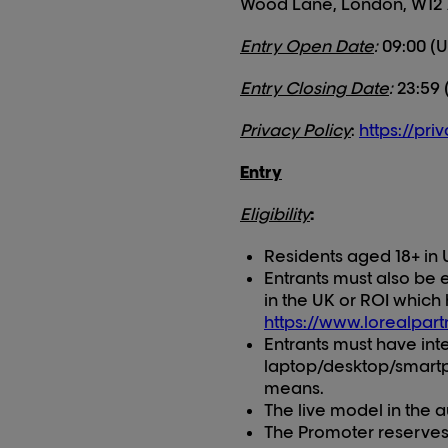
Wood Lane, London, W12
Entry Open Date
:
09:00 (U
Entry Closing Date
:
23:59 
Privacy Policy
:
https://pri
Entry
Eligibility
:
Residents aged 18+ in 
Entrants must also be e
in the UK or ROI which 
https://www.lorealpar
Entrants must have in
laptop/desktop/smartph
means.
The live model in the 
The Promoter reserves t