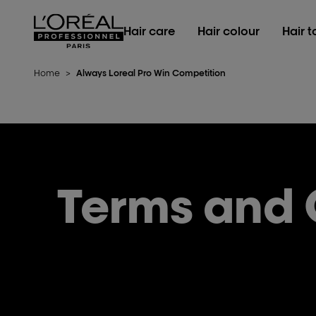
L'Oréal Professionnel Paris
Hair care
Hair colour
Hair t
Home
>
Always Loreal Pro Win Competition
Terms and 