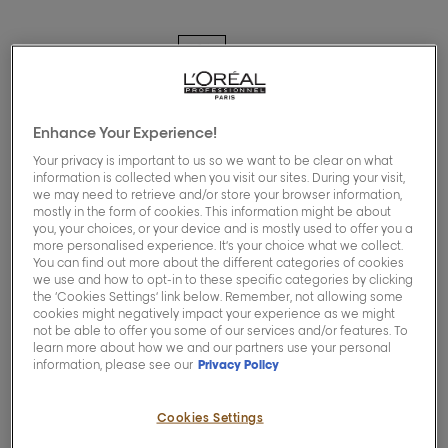
Exclusive for pros
Enhance Your Experience!
[blond-studio]
Your privacy is important to us so we want to be clear on what
information is collected when you visit our sites. During your visit,
Nutri-developer 40
we may need to retrieve and/or store your browser information,
mostly in the form of cookies. This information might be about
Vol
you, your choices, or your device and is mostly used to offer you a
more personalised experience. It’s your choice what we collect.
You can find out more about the different categories of cookies
we use and how to opt-in to these specific categories by clicking
0.0/5 (0 Reviews)
the ‘Cookies Settings’ link below. Remember, not allowing some
cookies might negatively impact your experience as we might
not be able to offer you some of our services and/or features. To
Buy now
learn more about how we and our partners use your personal
information, please see our
Privacy Policy
This Nutri-Developer is specifically
Cookies Settings
formulated to optimise the Blond