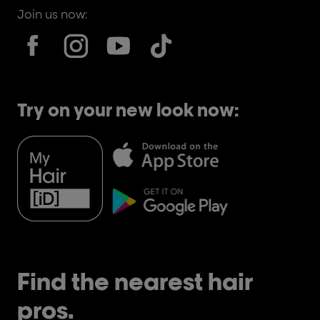
Join us now:
Try on your new look now:
Find the nearest hair
pros.