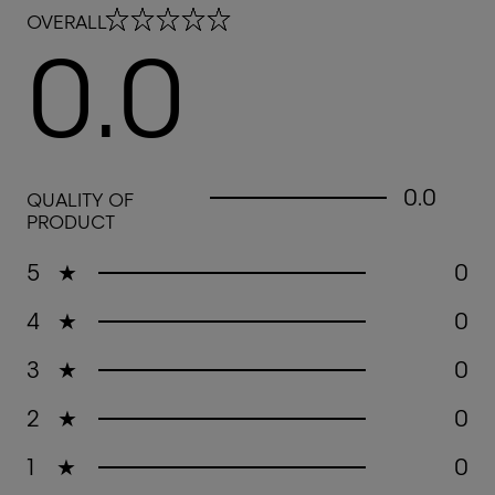
0.0 out of 5 stars
OVERALL
0.0
0.0 out of 5 stars
0.0
QUALITY OF
PRODUCT
5
★
0
4
★
0
3
★
0
2
★
0
1
★
0