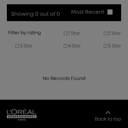
Most Recent
Showing 0 out of 0
Filter by rating
1 Star
2 Star
3 Star
4 Star
5 Star
No Records Found
Back to top