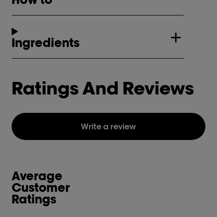
Ingredients
Ratings And Reviews
Write a review
Average
Customer
Ratings