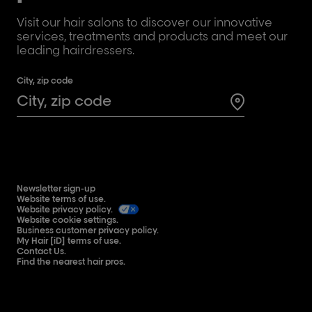
Visit our hair salons to discover our innovative
services, treatments and products and meet our
leading hairdressers.
City, zip code
Search for a 
Newsletter sign-up
Website terms of use.
Website privacy policy.
Website cookie settings.
Business customer privacy policy.
My Hair [iD] terms of use.
Contact Us.
Find the nearest hair pros.