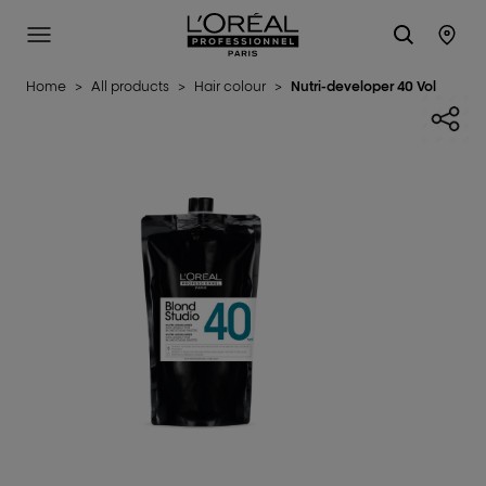
L'Oréal Professionnel Paris
SITE MENU
STO
Home
>
All products
>
Hair colour
>
Nutri-developer 40 Vol